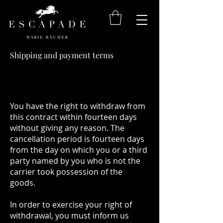
Shipping and payment terms
You have the right to withdraw from
this contract within fourteen days
without giving any reason. The
cancellation period is fourteen days
from the day on which you or a third
party named by you who is not the
carrier took possession of the
goods.
In order to exercise your right of
withdrawal, you must inform us