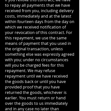
to repay all payments that we have
received from you, including delivery
costs, immediately and at the latest
within fourteen days from the day on
which we received notification of
your revocation of this contract. For
this repayment, we use the same
means of payment that you used in
the original transaction, unless
something else was expressly agreed
with you; under no circumstances
will you be charged fees for this
repayment. We may refuse
repayment until we have received
the goods back or until you have
provided proof that you have
returned the goods, whichever is
earlier. You must return or hand
over the goods to us immediately
and in any case no later than