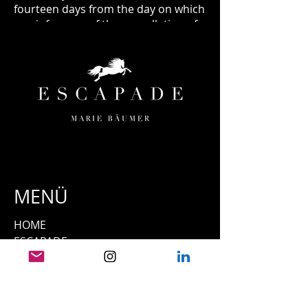
fourteen days from the day on which
you inform us of the cancellation of
this contract. The deadline is met if
you send back the goods before the
period of fourteen days has expired.
MENÜ
HOME
ESCAPADE
ORTE & TERMINE
TEAM
UNSERE PFERDE
PRESSE