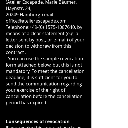
(Atelier Escapade, Marie Bäumer,
Haynstr. 24,
20249 Hamburg ) mail:
office@atelierescapade.com
Telephone:
+49-(0) 1575-1087640
, by
means of a clear statement (e.g. a
letter sent by post, or e-mail) of your
decision to withdraw from this
contract .
You can use the sample revocation
form attached below, but this is not
mandatory. To meet the cancellation
deadline, it is sufficient for you to
send the communication regarding
your exercise of the right of
cancellation before the cancellation
period has expired.
Consequences of revocation
If you revoke this contract, we have